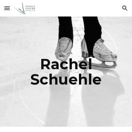
Skip to main content
Skip to navigation
Rachel
Schuehle