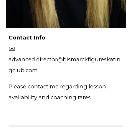
Contact Info
✉️
advanced.director@bismarckfigureskatin
gclub.com
Please contact me regarding lesson
availability and coaching rates.