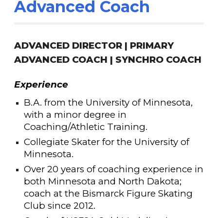
Advanced Coach
ADVANCED DIRECTOR |
PRIMARY
ADVANCED COACH | S
YNCHRO COACH
Experience
B.A. from the University of Minnesota,
with a minor degree in
Coaching/Athletic Training.
Collegiate Skater for the University of
Minnesota.
Over 20
years of coaching experience in
both Minnesota and North Dakota;
coach at the Bismarck Figure Skating
Club since 2012.