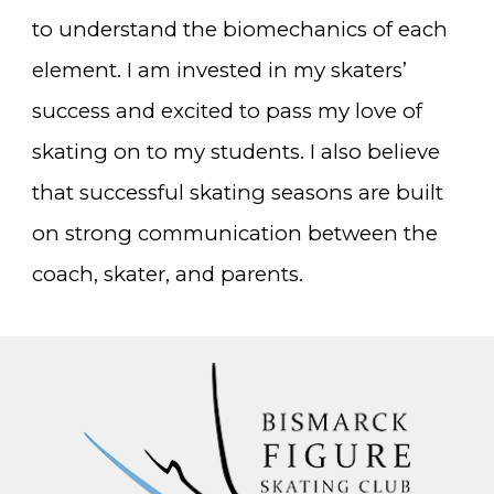
to understand the biomechanics of each
element. I am invested in my skaters’
success and excited to pass my love of
skating on to my students. I also believe
that successful s
kating seasons are built
on
strong communication between the
coach, skater, and parents.