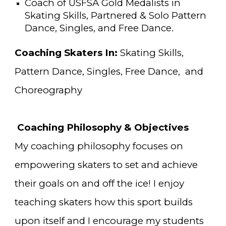
Coach of USFSA Gold Medalists in
Skating Skills, Partnered & Solo Pattern
Dance, Singles, and Free Dance
.
Coaching Skaters In:
Skating Skills
,
Pattern Dance,
Singles
, Free Dance, and
Choreography
Coaching Philosophy & Objectives
My
coaching philosophy focuses on
empowering
skaters to set and achieve
their
goals on and off the ice!
I enjoy
teaching skaters how this sport builds
upon itself and I encourage my students