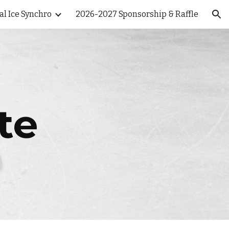
al Ice Synchro
2026-2027 Sponsorship & Raffle
ion
te