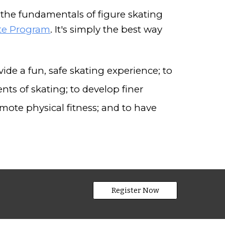
the fundamentals of figure skating
ate Program
. It's simply the best way
ide a fun, safe skating experience; to
nts of skating; to develop finer
mote physical fitness; and to have
Register Now