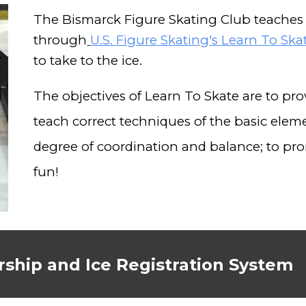
The Bismarck Figure Skating Club teaches 
through
U.S. Figure Skating's Learn To Sk
to take to the ice.
The objectives of Learn To Skate are to prov
teach correct techniques of the basic eleme
degree of coordination and balance; to pro
fun!
ship and Ice Registration System