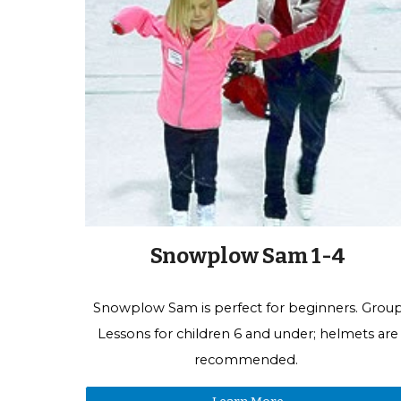
Snowplow Sam 1-4
Snowplow Sam is perfect for beginners.
Grou
Lessons f
or children 6 and under; helmets are
recommended.