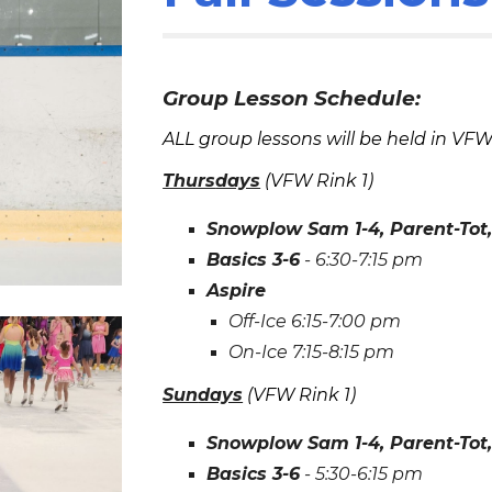
Group Lesson Schedule:
ALL group lessons will be held in VF
Thurs
days
(VFW Rink
1
)
Snowplow Sam 1-4, Parent-Tot, 
Basics 3-6
-
6
:30-
7
:15 pm
Aspire
Off-Ice
6:15
-
7:00
pm
On-Ice
7:15
-
8:15
pm
Sun
days
(VFW Rink
1
)
Snowplow Sam 1-4, Parent-Tot, 
Basics 3-6
-
5
:30-
6
:15 pm