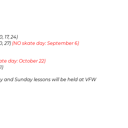
 17, 24)
0, 27)
(NO skate day: September 6)
ate day: October 22)
1)
ay and Sunday
lessons will be held at VFW