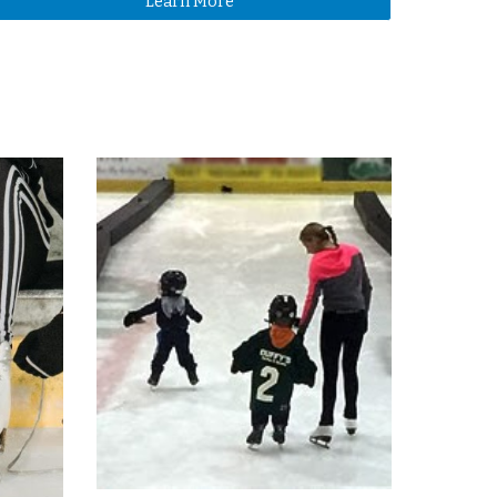
Learn More