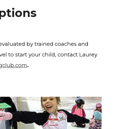
ptions
 evaluated by trained coaches and
el to start your child, contact ​Laurey
ngclub.com
.