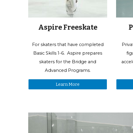
Aspire Freeskate
P
For
skaters that have
completed
Priva
Basic Skills 1-
6.
Aspire prepares
fi
skaters
for the
Bridge and
accel
Advanced Program
s
.
Learn More