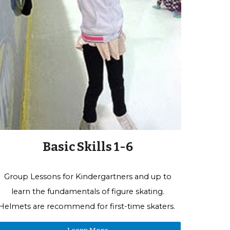
Basic Skills 1-6
Group Lessons for
Kindergartners and up to
learn the fundamentals of figure skating.
Helmets are recommend for first-time skaters.