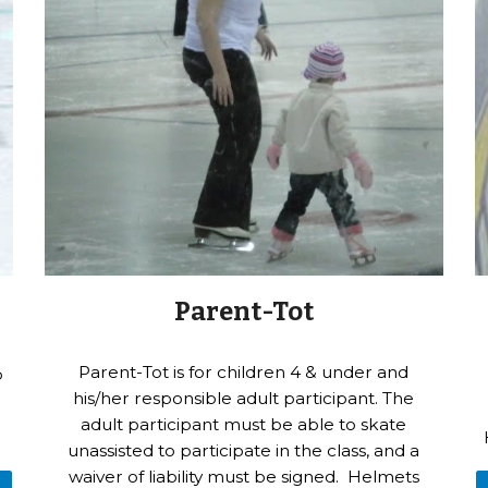
Parent-Tot
Parent-Tot is for children 4 & under and
p
his/her responsible adult participant. The
adult participant must be able to skate
unassisted to participate in the class, and a
waiver of liability must be signed. Helmets