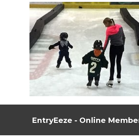
EntryEeze - Online Member