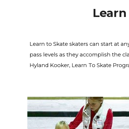
Learn
Learn to Skate skaters can start at a
pass levels as they accomplish the clas
Hyland Kooker, Learn To Skate Progr