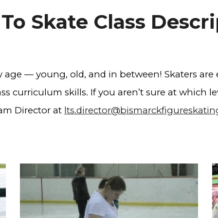
 To Skate Class Descri
ny age — young, old, and in between! Skaters are
s curriculum skills. If you aren’t sure at which lev
am Director at
lts.director@bismarckfigureskati