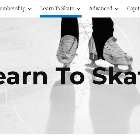
embership
Learn To Skate
Advanced
Capit
ip to main content
Skip to navigat
earn To Ska