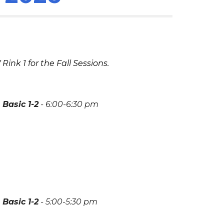
W Rink
1
for the
Fall
Sessions.
Basic 1-2
-
6:00-6:30
pm
Basic 1-2
-
5
:00-
5
:30 pm