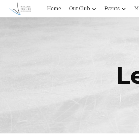
Home
Our Club
Events
M
Sk
L