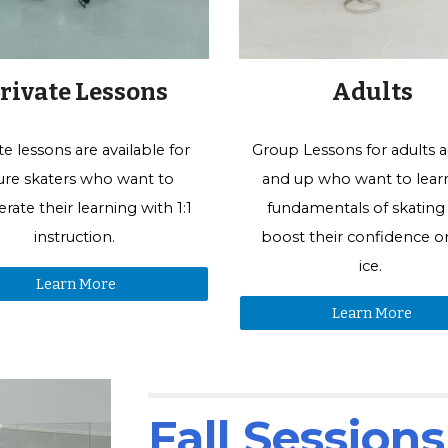
Adults
rivate Lessons
Group Lessons for
adults a
te lessons are available for
and up who want to lear
gure skaters who want to
fundamentals of skating
erate their learning with 1:1
boost their confidence o
instruction.
ice.
Learn More
Learn More
Fall Session