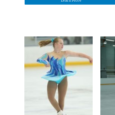
Learn More