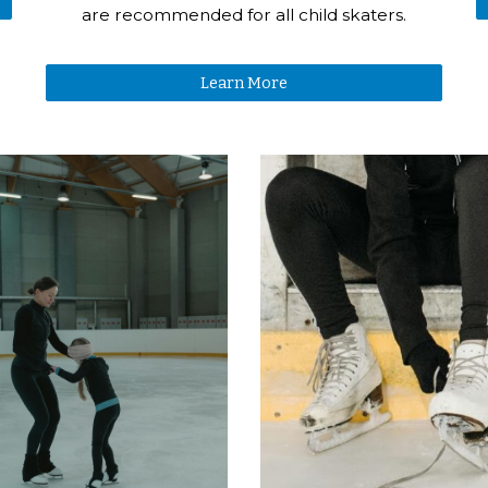
are recommended for all child skaters.
Learn More