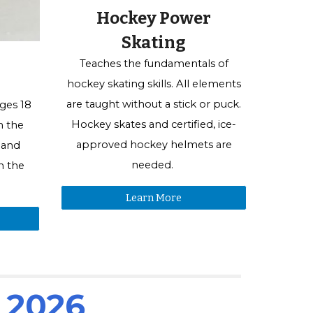
Hockey Power
Skating
Teaches the fundamentals of
hockey skating skills. All elements
are taught without a
stick or
puck.
ges 18
Hockey skates and certified, ice-
n the
approved hockey helmets are
 and
needed.
n the
Learn More
s 2026