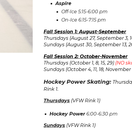
Aspire
Off-Ice
5
:15-
6:
00 pm
On-Ice
6
:15-
7
:15 pm
Fall Session 1: August-September
Thursdays (August 27, September 3, 10,
Sundays (August 30, September 13, 2
Fall Session 2: October-November
Thursdays (October 1, 8, 15, 29)
(NO sk
Sundays (October 4, 11, 18, November 
Hockey Power Skating:
Thursd
Rink
1.
Thurs
days
(VFW Rink
1
)
Hockey Power
6:00
-
6:30
pm
Sun
days
(VFW Rink
1
)