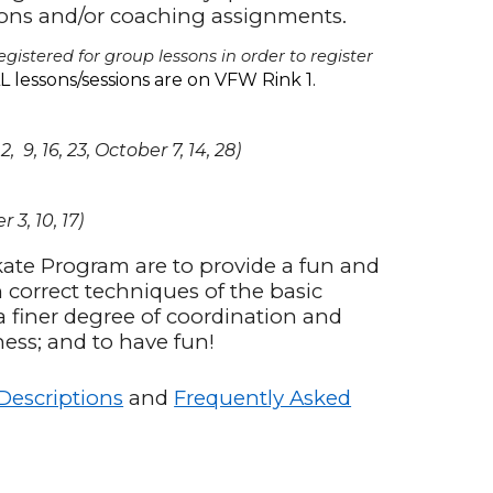
sons and/or coaching assignments.
gistered for group lessons in order to register
L lessons/sessions are on VFW Rink 1.
9, 16, 23, October 7, 14, 28)
 3, 10, 17)
kate Program are to provide a fun and
h correct techniques of the basic
a finer degree of coordination and
ness; and to have fun!
 Descriptions
and
Frequently Asked