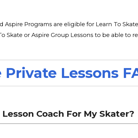
nd Aspire Programs are eligible for Learn To Skat
To Skate or Aspire Group Lessons to be able to re
e Private Lessons 
e Lesson Coach For My Skater?