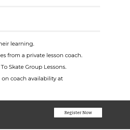
heir learning.
fees from a private lesson coach.
 To Skate Group Lessons.
on coach availability at
Register Now