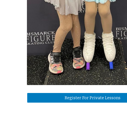
Register For Private Lessons