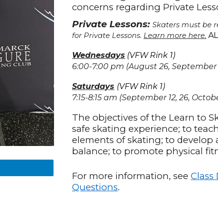
concerns regarding Private Les
Private Lessons:
Skaters must be re
AL
for Private Lessons.
Learn more here.
Wednesdays
(VFW Rink 1)
6:00-7:00
pm (August 26, September 2, 
Saturdays
(VFW Rink
1
)
7:15-8:15 am (September 12, 26, October
The objectives of the Learn to S
safe skating experience; to teac
elements of skating; to develop 
balance; to promote physical fit
For more information, see
Class
Questions
.