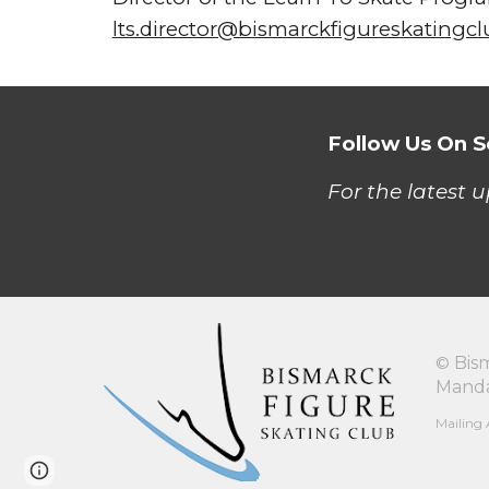
lts.director@bismarckfigureskatingc
Follow Us On S
For the latest 
©
Bis
Manda
Mailing 
Page
Google Sites
Report abuse