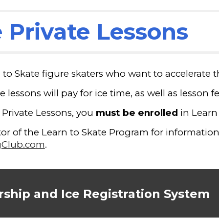
 Private Lessons
n to Skate figure skaters who want to accelerate t
e lessons will pay for ice time, as well as lesson 
e Private Lessons, you
must be enrolled
in Learn
r of the Learn to Skate Program for information 
gClub.com
.
ship and Ice Registration System