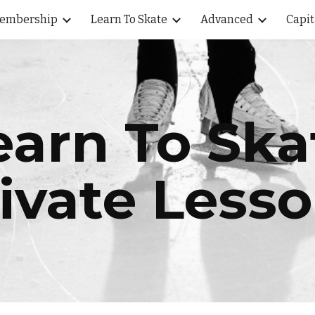
embership
Learn To Skate
Advanced
Capit
ip to main content
Skip to navigat
earn To Ska
ivate Less