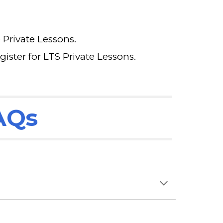
e Private Lessons.
gister for LTS Private Lessons.
FAQs