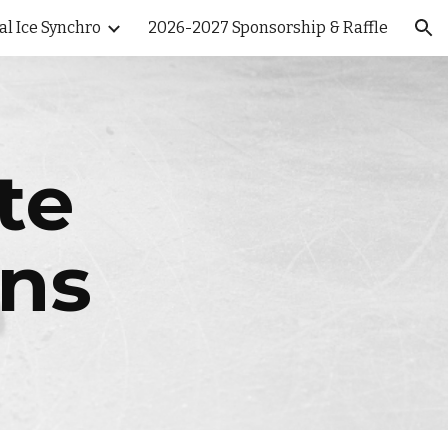
al Ice Synchro
2026-2027 Sponsorship & Raffle
ion
te
ons