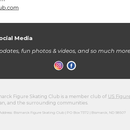
lub.com
ocial Media
updates, fun photos & videos, and so much more
marck Figure Skating Club is a member club of
US Figur
n, and the surrounding communities.
Address: Bismarck Figure Skating Club | PO Box 7372 | Bismarck, ND 58507