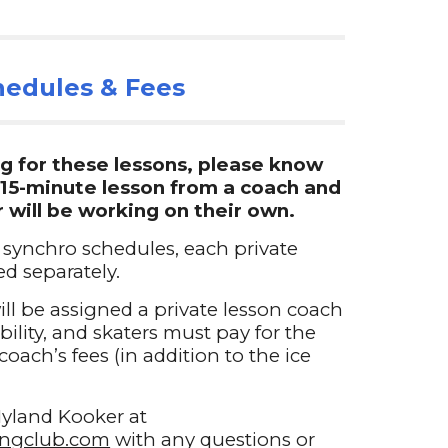
edules & Fees
g for these lessons, please know
a 15-minute lesson from a coach and
r will be working on their own.
 synchro schedules, each private
d separately.
will be assigned a private lesson coach
lity, and skaters must pay for the
coach’s fees (in addition to the ice
yland Kooker at
tingclub.com
with any questions or