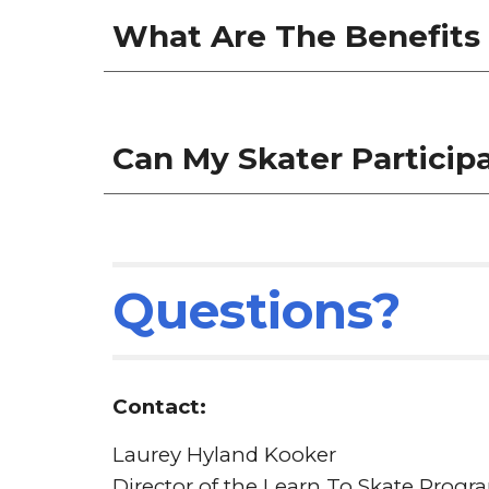
What Are The Benefits 
Can My Skater Particip
Questions?
Contact:
Laurey Hyland Kooker
Director of the
Learn To Skate Progr