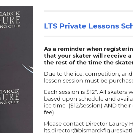
LTS Private Lessons
Sch
As a reminder when registerin
that your skater will receive 
the rest of the time the skate
Due to the ice, competition, and
lesson session must be purchase
Each session is $12*. All skaters 
based upon schedule and availabi
ice time ($12/session) AND their 
fee) .
Please contact
Director
Laurey H
lts.director@bismarckfigureska