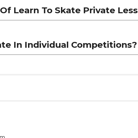
Of Learn To Skate Private Les
ate In Individual Competitions
am