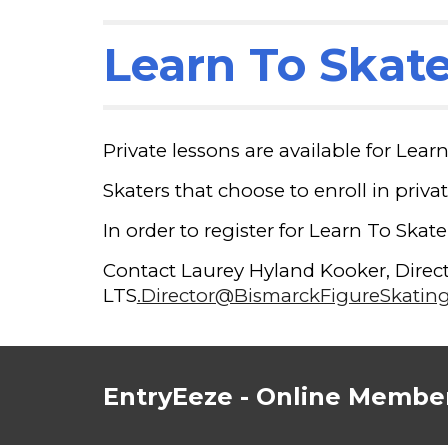
Learn To Skate
Private lessons are available for Lear
Skaters that choose to enroll in privat
In order to register for Learn To Skat
Contact Laurey Hyland Kooker, Directo
LTS
.Director@BismarckFigureSkatin
EntryEeze - Online Member