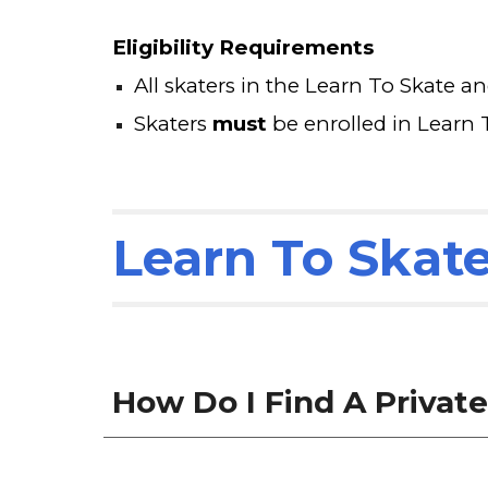
Eligibility Requirements
All skaters in the Learn To Skate a
Skaters
must
be enrolled in Learn 
Learn To Skat
How Do I Find A Privat