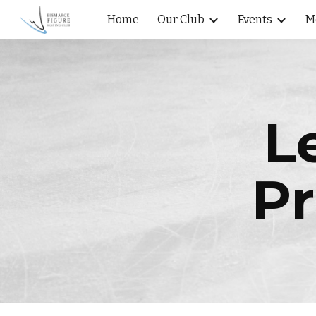
Home
Our Club
Events
M
Sk
L
Pr