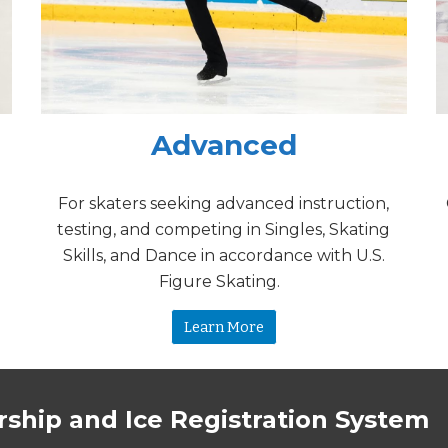
Advanced
For skaters seeking advanced instruction,
testing, and competing in Singles, Skating
Skills, and Dance in accordance with U.S.
Figure Skating.
Learn More
ship and Ice Registration System