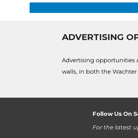
ADVERTISING OP
Advertising opportunities 
walls, in both the Wacht
Follow Us On S
For the latest 