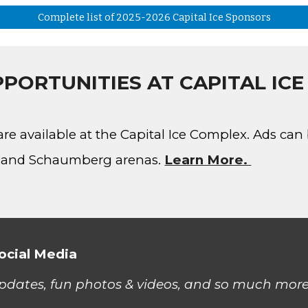
Complete list of 2025-2026 Capital Ice Sponsors
PORTUNITIES AT CAPITAL IC
are available at the Capital Ice Complex. Ads ca
er and Schaumberg arenas
.
Learn More.
ocial Media
updates, fun photos & videos, and so much more