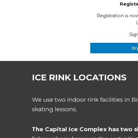
Regist
Registration is n
Sig
Re
ICE RINK LOCATIONS
We use two indoor rink facilities in B
s
kating lessons.
The Capital Ice Complex has two sh