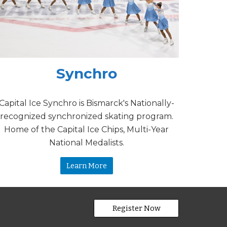
Synchro
Capital Ice Synchro is Bismarck's Nationally-
recognized synchronized skating program.
Home of the Capital Ice Chips, Multi-Year
National Medalists.
Learn More
Register Now