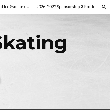
al Ice Synchro
2026-2027 Sponsorship & Raffle
ion
Skating