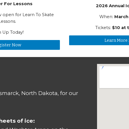
er For Lessons
2026 Annual I
ow open for Learn To Skate
When:
March
Lessons.
Tickets:
$10 at 
n Up Today!
Learn More
gister Now
ismarck, North Dakota, for our
eets of ice: