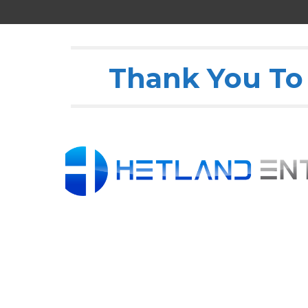
Thank You To 