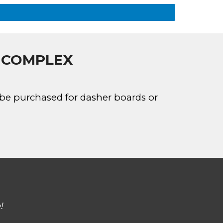
E COMPLEX
n be purchased for dasher boards or
!