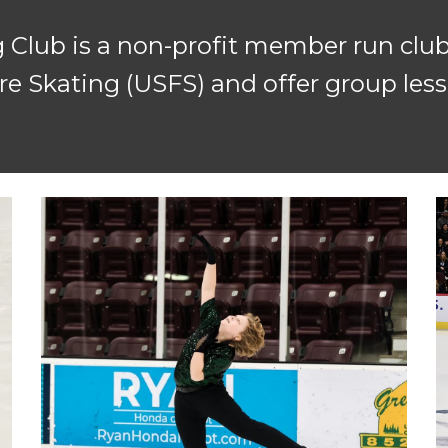
 Club is a non-p
rofit member run club
e Skating (USFS) and offer group lesso