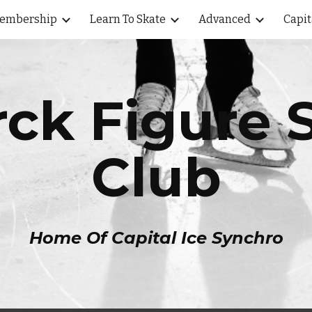
embership
Learn To Skate
Advanced
Capit
ip to main content
Skip to navigat
ck Figure 
Club
Home Of Capital Ice Synchro