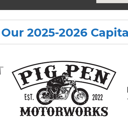
Our 2025-2026 Capita