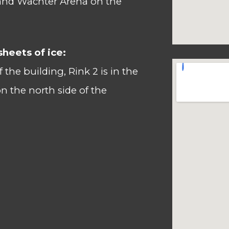
and Wachter Arena on the
sheets of ice:
of the building, Rink 2
is in the
n the north side of the