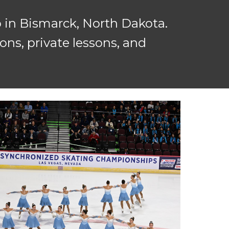
 in Bismarck, North Dakota.
ns, private lessons, and