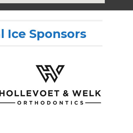
l Ice Sponsors