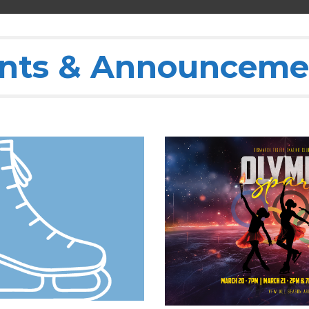
nts & Announceme