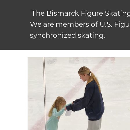
The Bismarck Figure Skating
We are members of U.S. Figur
synchronized skating.