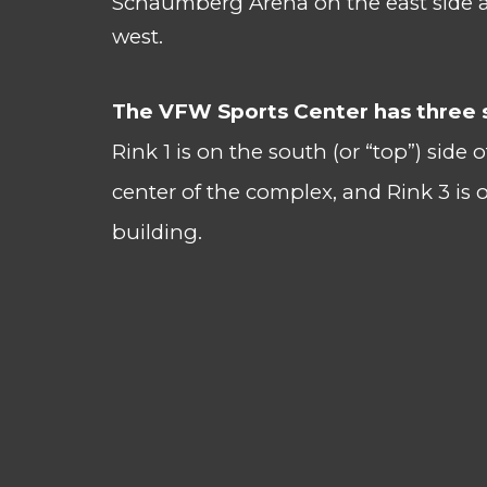
Schaumberg Arena on the east side 
west.
The VFW Sports Center has
three
Rink 1 is on the south (or “top”) side 
center of the complex, and Rink 3 is o
building.