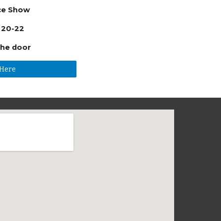
ce Show
 20-22
the door
 Here