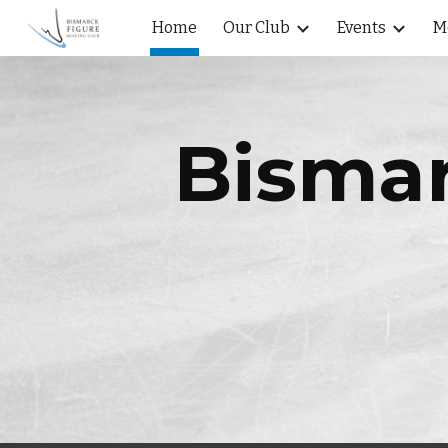
Home
Our Club
Events
M
Sk
Bismar