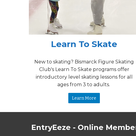
Learn To Skate
New to skating? Bismarck
Figure Skating
Club's
Learn To Skate programs offer
introductory level skating lessons for all
ages from
3 to adults.
Learn More
EntryEeze - Online Member