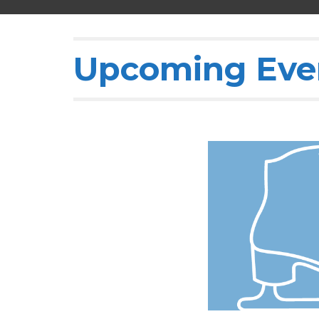
Upcoming Eve