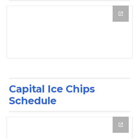
Capital Ice Chips
Schedule