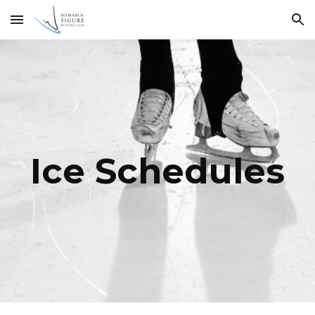
Skip to main content
Skip to navigation
Ice Schedules