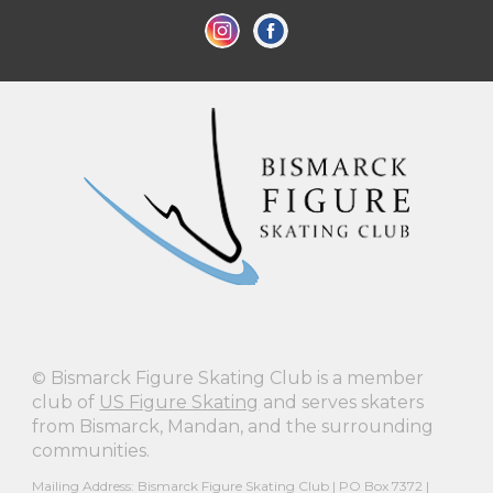
©
Bismarck Figure Skating Club is a member
club of
US Figure Skating
and serves skaters
from Bismarck, Mandan, and the surrounding
communities.
Mailing Address: Bismarck Figure Skating Club | PO Box 7372 |