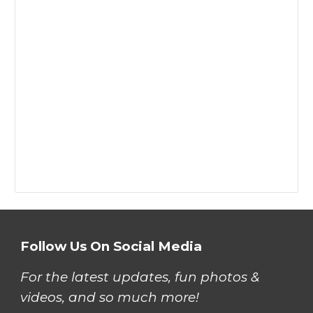
Follow Us On Social Media
For the latest updates, fun photos &
videos, and so much more!