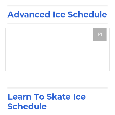
Advanced Ice Schedule
Learn To Skate Ice
Schedule