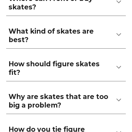
skates?
What kind of skates are
best?
How should figure skates
fit?
Why are skates that are too
big a problem?
How do you tie figure