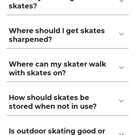
skates?
Where should I get skates
sharpened?
Where can my skater walk
with skates on?
How should skates be
stored when not in use?
Is outdoor skating good or