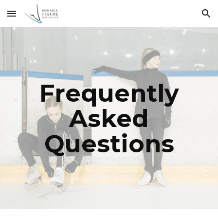
Skip to main content
Skip to navigation
Frequently
Asked
Questions