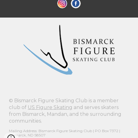
©
Bismarck Figure Skating Club is a member
club of
US Figure Skating
and serves skaters
from Bismarck, Mandan, and the surrounding
communities.
Mailing Address: Bismarck Figure Skating Club | PO Box 7372 |
Bismarck, ND 58507