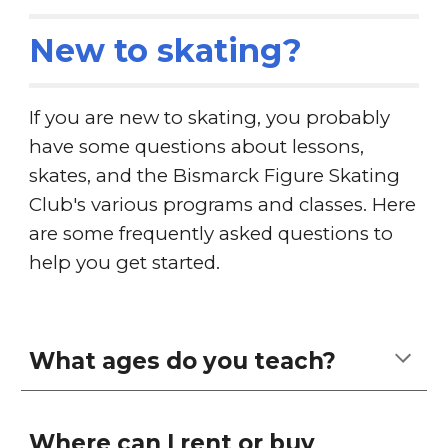
New to skating?
If you are new to skating, you probably
have some questions about lessons,
skates, and the Bismarck Figure Skating
Club's various programs and classes. Here
are some frequently asked questions to
help you get started.
What ages do you teach?
Where can I rent or buy