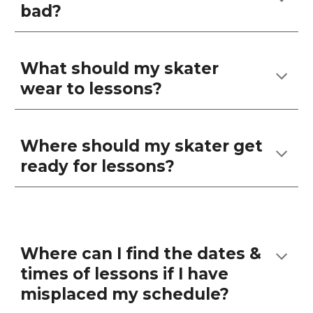
bad?
What should my skater
wear to lessons?
Where should my skater get
ready for lessons?
Where can I find the dates &
times of lessons if I have
misplaced my schedule?