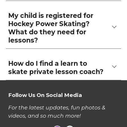
My child is registered for
Hockey Power Skating?
What do they need for
lessons?
How do I find a learn to
skate private lesson coach?
Follow Us On Social Media
For the latest updates, fun photos &
videos, and so much more!