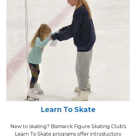
Learn To Skate
New to skating? Bismarck
Figure Skating Club's
Learn To Skate programs offer introductory