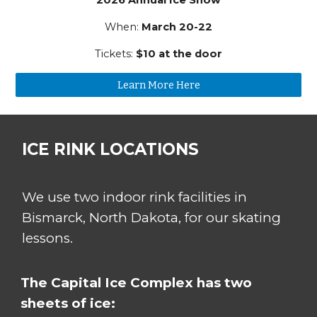
When:
March 20-22
Tickets:
$10 at the door
Learn More Here
ICE RINK LOCATIONS
We use two indoor rink facilities in
Bismarck, North Dakota, for our
s
kating
lessons.
The Capital Ice Complex has two
sheets of ice: