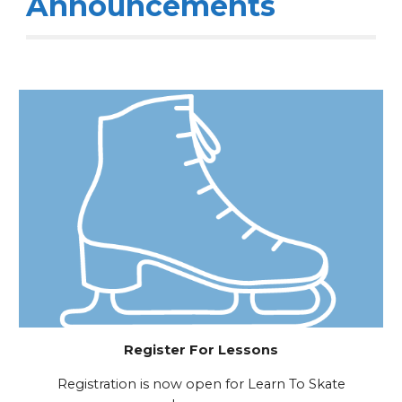
Announcements
Register For Lessons
Registration is now open for Learn To Skate