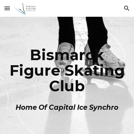
Skip to main content
Skip to navigation
Bismarck
Figure Skating
Club
Home Of Capital Ice Synchro