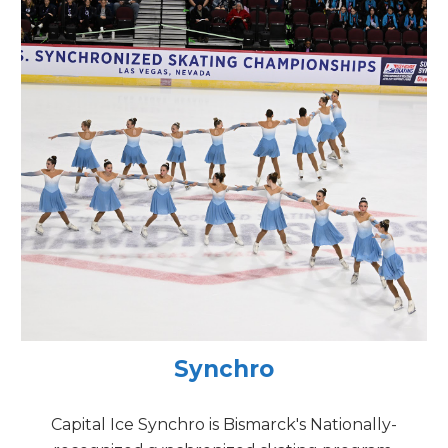
Synchro
Capital Ice Synchro is Bismarck's Nationally-