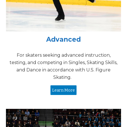
Advanced
For skaters seeking advanced instruction,
testing, and competing in Singles, Skating Skills,
and Dance in accordance with U.S. Figure
Skating.
Learn More