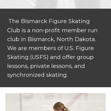
The Bismarck Figure Skating
Club is a non-p
rofit member run
club in Bismarck, North Dakota.
We are members of U.S. Figure
Skating (USFS) and offer group
lessons, private lessons, and
synchronized skating.