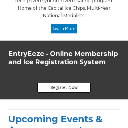
recognized synchronized skating program.
Home of the Capital Ice Chips, Multi-Year
National Medalists.
Learn More
EntryEeze - Online Membership
and Ice Registration System
Register Now
Upcoming Events &