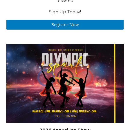
Lessons.
Sign Up Today!
Register Now
2026 Annual Ice Show