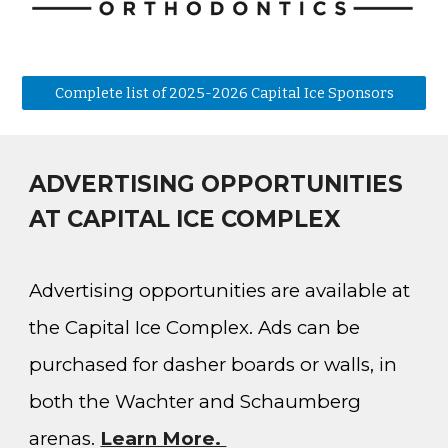
Complete list of 2025-2026 Capital Ice Sponsors
ADVERTISING OPPORTUNITIES
AT CAPITAL ICE COMPLEX
Advertising opportunities are available at
the Capital Ice Complex. Ads can be
purchased for dasher boards or walls, in
both the Wachter and Schaumberg
arenas
.
Learn More.