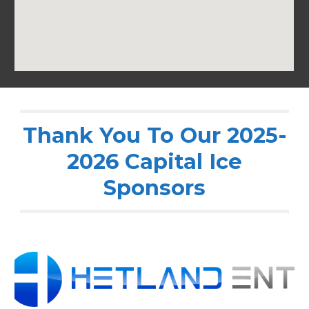
Thank You To Our 2025-
2026 Capital Ice
Sponsors