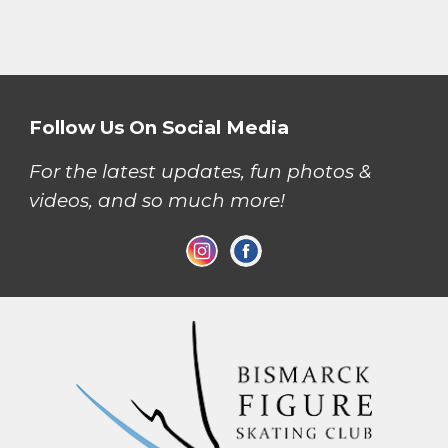
Follow Us On Social Media
For the latest updates, fun photos &
videos, and so much more!