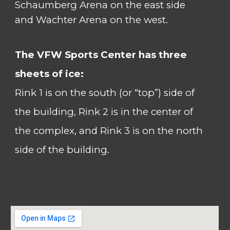
Schaumberg Arena on the east side
and Wachter Arena on the west.
The VFW Sports Center has
three
sheets of ice:
Rink 1 is on the south (or “top”) side of
the building, Rink 2
is in the center of
the complex, and Rink 3 is on the north
side of the building.