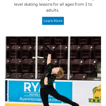
level skating lessons for all ages from
3 to
adults.
Learn More